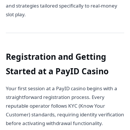
and strategies tailored specifically to real-money
slot play.
Registration and Getting
Started at a PayID Casino
Your first session at a PayID casino begins with a
straightforward registration process. Every
reputable operator follows KYC (Know Your
Customer) standards, requiring identity verification
before activating withdrawal functionality.