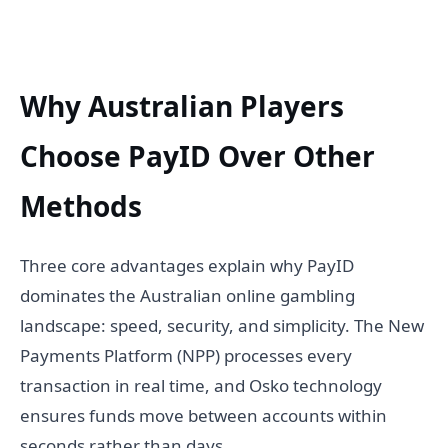
Why Australian Players
Choose PayID Over Other
Methods
Three core advantages explain why PayID
dominates the Australian online gambling
landscape: speed, security, and simplicity. The New
Payments Platform (NPP) processes every
transaction in real time, and Osko technology
ensures funds move between accounts within
seconds rather than days.