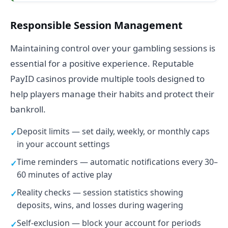
Responsible Session Management
Maintaining control over your gambling sessions is
essential for a positive experience. Reputable
PayID casinos provide multiple tools designed to
help players manage their habits and protect their
bankroll.
Deposit limits — set daily, weekly, or monthly caps
in your account settings
Time reminders — automatic notifications every 30–
60 minutes of active play
Reality checks — session statistics showing
deposits, wins, and losses during wagering
Self-exclusion — block your account for periods