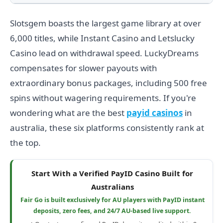
Slotsgem boasts the largest game library at over
6,000 titles, while Instant Casino and Letslucky
Casino lead on withdrawal speed. LuckyDreams
compensates for slower payouts with
extraordinary bonus packages, including 500 free
spins without wagering requirements. If you're
wondering what are the best
payid casinos
in
australia, these six platforms consistently rank at
the top.
Start With a Verified PayID Casino Built for
Australians
Fair Go is built exclusively for AU players with PayID instant
deposits, zero fees, and 24/7 AU-based live support.