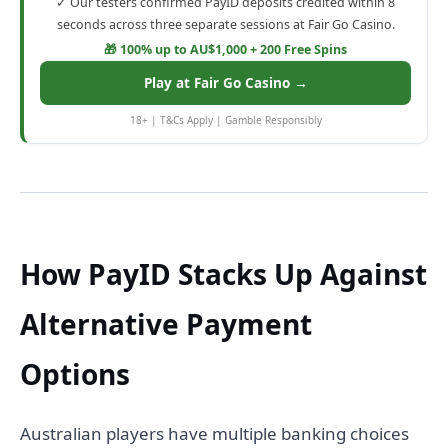
✓ Our testers confirmed PayID deposits credited within 8
seconds across three separate sessions at Fair Go Casino.
🎁 100% up to AU$1,000 + 200 Free Spins
Play at Fair Go Casino →
18+ | T&Cs Apply | Gamble Responsibly
How PayID Stacks Up Against
Alternative Payment
Options
Australian players have multiple banking choices