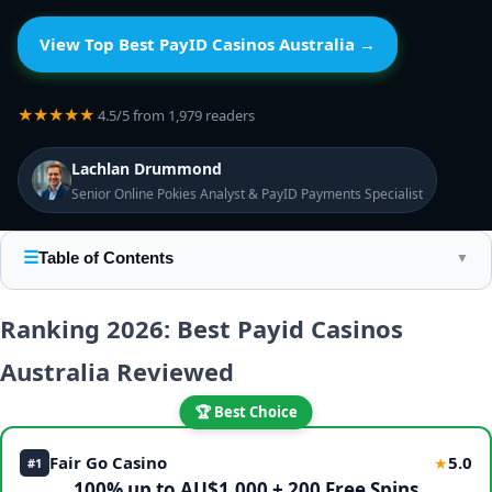
View Top Best PayID Casinos Australia →
★★★★★
4.5/5 from 1,979 readers
Lachlan Drummond
Senior Online Pokies Analyst & PayID Payments Specialist
☰
Table of Contents
▼
Ranking 2026: Best Payid Casinos
Australia Reviewed
🏆 Best Choice
Fair Go Casino
5.0
★
#1
100% up to AU$1,000 + 200 Free Spins