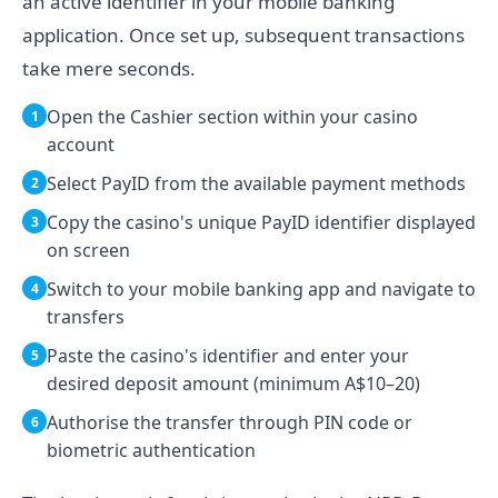
an active identifier in your mobile banking
application. Once set up, subsequent transactions
take mere seconds.
Open the Cashier section within your casino
account
Select PayID from the available payment methods
Copy the casino's unique PayID identifier displayed
on screen
Switch to your mobile banking app and navigate to
transfers
Paste the casino's identifier and enter your
desired deposit amount (minimum A$10–20)
Authorise the transfer through PIN code or
biometric authentication