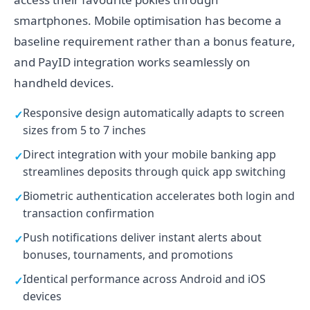
smartphones. Mobile optimisation has become a
baseline requirement rather than a bonus feature,
and PayID integration works seamlessly on
handheld devices.
Responsive design automatically adapts to screen
sizes from 5 to 7 inches
Direct integration with your mobile banking app
streamlines deposits through quick app switching
Biometric authentication accelerates both login and
transaction confirmation
Push notifications deliver instant alerts about
bonuses, tournaments, and promotions
Identical performance across Android and iOS
devices