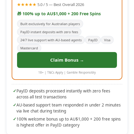
★★★★★
5.0 / 5 — Best Overall 2026
🎁 100% up to AU$1,000 + 200 Free Spins
Built exclusively for Australian players
PayID instant deposits with zero fees
24/7 live support with AU-based agents
PayID
Visa
Mastercard
Claim Bonus →
18+ | T&Cs Apply | Gamble Responsibly
✓
PayID deposits processed instantly with zero fees
across all test transactions
✓
AU-based support team responded in under 2 minutes
via live chat during testing
✓
100% welcome bonus up to AU$1,000 + 200 free spins
is highest offer in PayID category