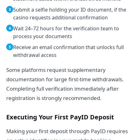
Submit a selfie holding your ID document, if the
casino requests additional confirmation
Wait 24–72 hours for the verification team to
process your documents
Receive an email confirmation that unlocks full
withdrawal access
Some platforms request supplementary
documentation for large first-time withdrawals.
Completing full verification immediately after
registration is strongly recommended.
Executing Your First PayID Deposit
Making your first deposit through PayID requires