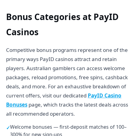
Bonus Categories at PayID
Casinos
Competitive bonus programs represent one of the
primary ways PayID casinos attract and retain
players. Australian gamblers can access welcome
packages, reload promotions, free spins, cashback
deals, and more. For an exhaustive breakdown of
current offers, visit our dedicated
PayID Casino
Bonuses
page, which tracks the latest deals across
all recommended operators.
Welcome bonuses — first-deposit matches of 100–
300% for new sign-ups