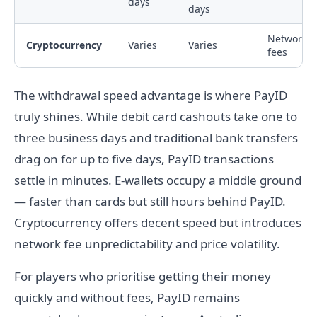
days
days
Network
Cryptocurrency
Varies
Varies
fees
The withdrawal speed advantage is where PayID
truly shines. While debit card cashouts take one to
three business days and traditional bank transfers
drag on for up to five days, PayID transactions
settle in minutes. E-wallets occupy a middle ground
— faster than cards but still hours behind PayID.
Cryptocurrency offers decent speed but introduces
network fee unpredictability and price volatility.
For players who prioritise getting their money
quickly and without fees, PayID remains