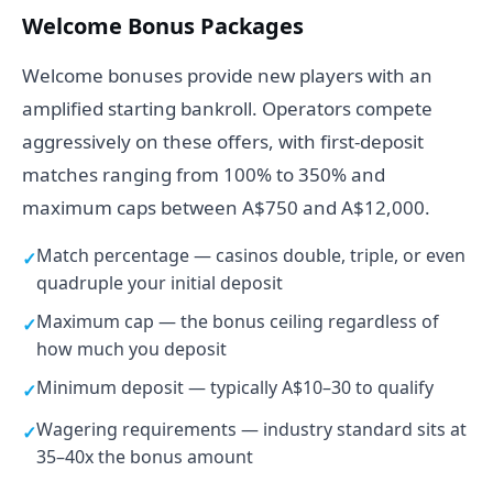
Welcome Bonus Packages
Welcome bonuses provide new players with an
amplified starting bankroll. Operators compete
aggressively on these offers, with first-deposit
matches ranging from 100% to 350% and
maximum caps between A$750 and A$12,000.
Match percentage — casinos double, triple, or even
quadruple your initial deposit
Maximum cap — the bonus ceiling regardless of
how much you deposit
Minimum deposit — typically A$10–30 to qualify
Wagering requirements — industry standard sits at
35–40x the bonus amount