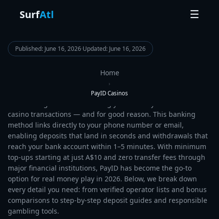
Surf
Atl
☰
Published: June 16, 2026
·
Updated: June 16, 2026
Best PayID Casinos Australia:
Home
Which Sites Accept Your Bank?
›
PayID Casinos
Australian gamblers increasingly turn to PayID for seamless
casino transactions — and for good reason. This banking
method links directly to your phone number or email,
enabling deposits that land in seconds and withdrawals that
reach your bank account within 1–5 minutes. With minimum
top-ups starting at just A$10 and zero transfer fees through
major financial institutions, PayID has become the go-to
option for real money play in 2026. Below, we break down
every detail you need: from verified operator lists and bonus
comparisons to step-by-step deposit guides and responsible
gambling tools.