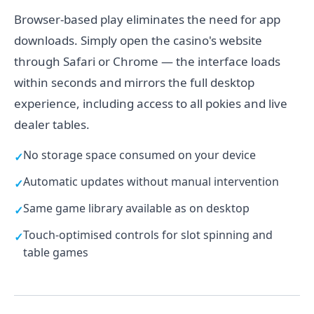
Browser-based play eliminates the need for app
downloads. Simply open the casino's website
through Safari or Chrome — the interface loads
within seconds and mirrors the full desktop
experience, including access to all pokies and live
dealer tables.
No storage space consumed on your device
Automatic updates without manual intervention
Same game library available as on desktop
Touch-optimised controls for slot spinning and
table games