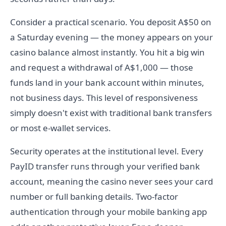
Consider a practical scenario. You deposit A$50 on
a Saturday evening — the money appears on your
casino balance almost instantly. You hit a big win
and request a withdrawal of A$1,000 — those
funds land in your bank account within minutes,
not business days. This level of responsiveness
simply doesn't exist with traditional bank transfers
or most e-wallet services.
Security operates at the institutional level. Every
PayID transfer runs through your verified bank
account, meaning the casino never sees your card
number or full banking details. Two-factor
authentication through your mobile banking app