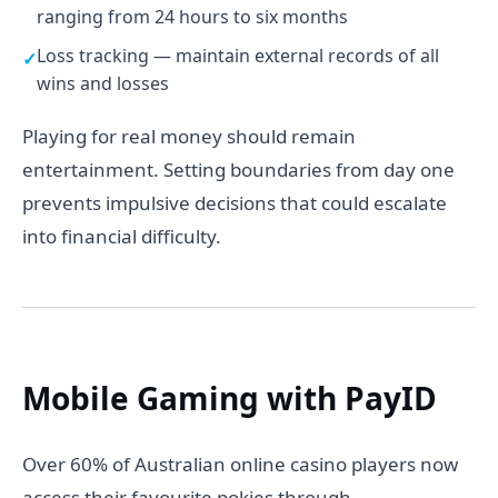
ranging from 24 hours to six months
Loss tracking — maintain external records of all
wins and losses
Playing for real money should remain
entertainment. Setting boundaries from day one
prevents impulsive decisions that could escalate
into financial difficulty.
Mobile Gaming with PayID
Over 60% of Australian online casino players now
access their favourite pokies through