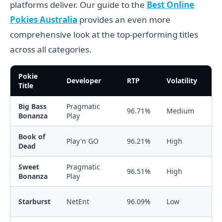
platforms deliver. Our guide to the
Best Online
Pokies Australia
provides an even more
comprehensive look at the top-performing titles
across all categories.
Pokie
Developer
RTP
Volatility
Ma
Title
Big Bass
Pragmatic
96.71%
Medium
2,
Bonanza
Play
Book of
Play'n GO
96.21%
High
5,
Dead
Sweet
Pragmatic
96.51%
High
21
Bonanza
Play
50
Starburst
NetEnt
96.09%
Low
co