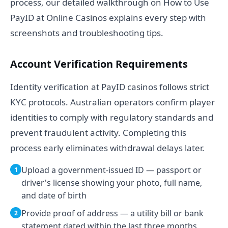
process, our detailed walkthrough on How to Use
PayID at Online Casinos explains every step with
screenshots and troubleshooting tips.
Account Verification Requirements
Identity verification at PayID casinos follows strict
KYC protocols. Australian operators confirm player
identities to comply with regulatory standards and
prevent fraudulent activity. Completing this
process early eliminates withdrawal delays later.
Upload a government-issued ID — passport or
driver's license showing your photo, full name,
and date of birth
Provide proof of address — a utility bill or bank
statement dated within the last three months