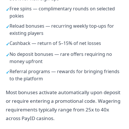
Free spins — complimentary rounds on selected
pokies
Reload bonuses — recurring weekly top-ups for
existing players
Cashback — return of 5–15% of net losses
No deposit bonuses — rare offers requiring no
money upfront
Referral programs — rewards for bringing friends
to the platform
Most bonuses activate automatically upon deposit
or require entering a promotional code. Wagering
requirements typically range from 25x to 40x
across PayID casinos.