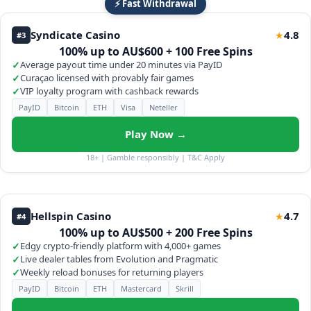
⚡ Fast Withdrawal
Syndicate Casino
4.8
★
#3
100% up to AU$600 + 100 Free Spins
✓
Average payout time under 20 minutes via PayID
✓
Curaçao licensed with provably fair games
✓
VIP loyalty program with cashback rewards
PayID
Bitcoin
ETH
Visa
Neteller
Play Now →
18+ | Gamble responsibly | T&C Apply
Hellspin Casino
4.7
★
#4
100% up to AU$500 + 200 Free Spins
✓
Edgy crypto-friendly platform with 4,000+ games
✓
Live dealer tables from Evolution and Pragmatic
✓
Weekly reload bonuses for returning players
PayID
Bitcoin
ETH
Mastercard
Skrill