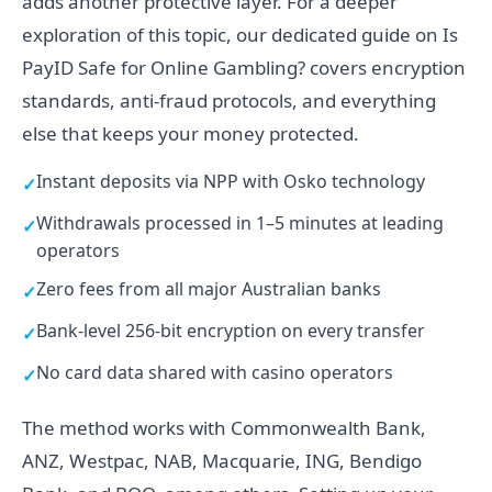
adds another protective layer. For a deeper
exploration of this topic, our dedicated guide on Is
PayID Safe for Online Gambling? covers encryption
standards, anti-fraud protocols, and everything
else that keeps your money protected.
Instant deposits via NPP with Osko technology
Withdrawals processed in 1–5 minutes at leading
operators
Zero fees from all major Australian banks
Bank-level 256-bit encryption on every transfer
No card data shared with casino operators
The method works with Commonwealth Bank,
ANZ, Westpac, NAB, Macquarie, ING, Bendigo