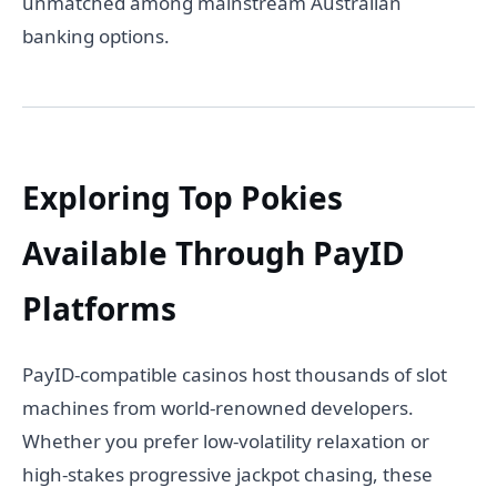
unmatched among mainstream Australian
banking options.
Exploring Top Pokies
Available Through PayID
Platforms
PayID-compatible casinos host thousands of slot
machines from world-renowned developers.
Whether you prefer low-volatility relaxation or
high-stakes progressive jackpot chasing, these