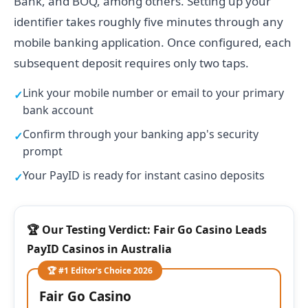
Bank, and BOQ, among others. Setting up your
identifier takes roughly five minutes through any
mobile banking application. Once configured, each
subsequent deposit requires only two taps.
Link your mobile number or email to your primary
bank account
Confirm through your banking app's security
prompt
Your PayID is ready for instant casino deposits
🏆 Our Testing Verdict: Fair Go Casino Leads
PayID Casinos in Australia
🏆 #1 Editor's Choice 2026
Fair Go Casino