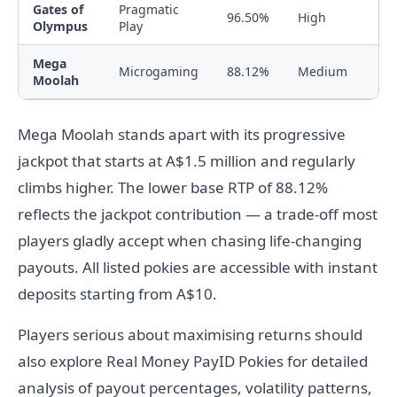
Gates of
Pragmatic
96.50%
High
5,
Olympus
Play
Mega
Pr
Microgaming
88.12%
Medium
Moolah
(A
Mega Moolah stands apart with its progressive
jackpot that starts at A$1.5 million and regularly
climbs higher. The lower base RTP of 88.12%
reflects the jackpot contribution — a trade-off most
players gladly accept when chasing life-changing
payouts. All listed pokies are accessible with instant
deposits starting from A$10.
Players serious about maximising returns should
also explore Real Money PayID Pokies for detailed
analysis of payout percentages, volatility patterns,