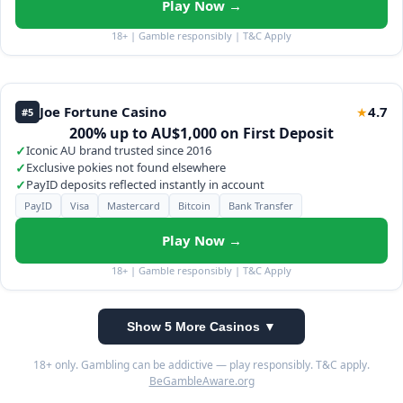
Play Now →
18+ | Gamble responsibly | T&C Apply
Joe Fortune Casino
4.7
★
#5
200% up to AU$1,000 on First Deposit
✓
Iconic AU brand trusted since 2016
✓
Exclusive pokies not found elsewhere
✓
PayID deposits reflected instantly in account
PayID
Visa
Mastercard
Bitcoin
Bank Transfer
Play Now →
18+ | Gamble responsibly | T&C Apply
Show 5 More Casinos ▼
18+ only. Gambling can be addictive — play responsibly. T&C apply.
BeGambleAware.org