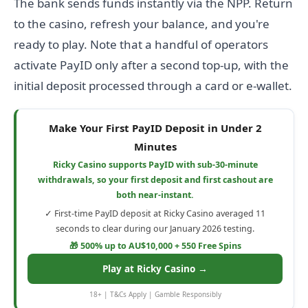
The bank sends funds instantly via the NPP. Return
to the casino, refresh your balance, and you're
ready to play. Note that a handful of operators
activate PayID only after a second top-up, with the
initial deposit processed through a card or e-wallet.
Make Your First PayID Deposit in Under 2
Minutes
Ricky Casino supports PayID with sub-30-minute
withdrawals, so your first deposit and first cashout are
both near-instant.
✓ First-time PayID deposit at Ricky Casino averaged 11
seconds to clear during our January 2026 testing.
🎁 500% up to AU$10,000 + 550 Free Spins
Play at Ricky Casino →
18+ | T&Cs Apply | Gamble Responsibly