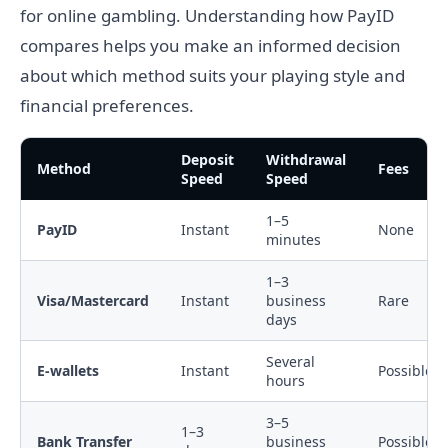
for online gambling. Understanding how PayID
compares helps you make an informed decision
about which method suits your playing style and
financial preferences.
Deposit
Withdrawal
Method
Fees
Speed
Speed
1–5
PayID
Instant
None
minutes
1–3
Visa/Mastercard
Instant
business
Rare
days
Several
E-wallets
Instant
Possible
hours
3–5
1–3
Bank Transfer
business
Possible