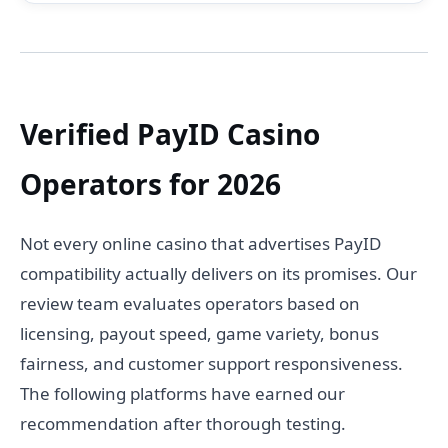
Verified PayID Casino
Operators for 2026
Not every online casino that advertises PayID
compatibility actually delivers on its promises. Our
review team evaluates operators based on
licensing, payout speed, game variety, bonus
fairness, and customer support responsiveness.
The following platforms have earned our
recommendation after thorough testing.