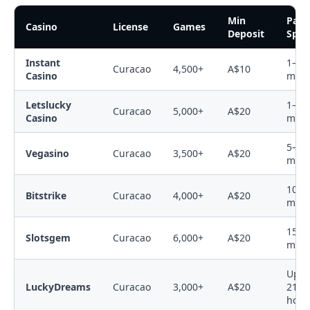
Min
Payo
Casino
License
Games
Deposit
Spee
Instant
1–5
Curacao
4,500+
A$10
Casino
minu
Letslucky
1–5
Curacao
5,000+
A$20
Casino
minu
5–15
Vegasino
Curacao
3,500+
A$20
minu
10–3
Bitstrike
Curacao
4,000+
A$20
minu
15–6
Slotsgem
Curacao
6,000+
A$20
minu
Up t
LuckyDreams
Curacao
3,000+
A$20
21
hour