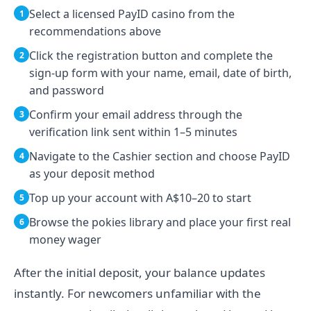
Select a licensed PayID casino from the
recommendations above
Click the registration button and complete the
sign-up form with your name, email, date of birth,
and password
Confirm your email address through the
verification link sent within 1–5 minutes
Navigate to the Cashier section and choose PayID
as your deposit method
Top up your account with A$10–20 to start
Browse the pokies library and place your first real
money wager
After the initial deposit, your balance updates
instantly. For newcomers unfamiliar with the