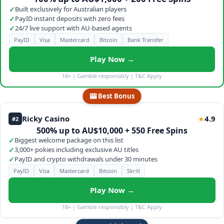
✓
Built exclusively for Australian players
✓
PayID instant deposits with zero fees
✓
24/7 live support with AU-based agents
PayID
Visa
Mastercard
Bitcoin
Bank Transfer
Play Now →
18+ | Gamble responsibly | T&C Apply
🎰 Best Bonus
Ricky Casino
4.9
★
#2
500% up to AU$10,000 + 550 Free Spins
✓
Biggest welcome package on this list
✓
3,000+ pokies including exclusive AU titles
✓
PayID and crypto withdrawals under 30 minutes
PayID
Visa
Mastercard
Bitcoin
Skrill
Play Now →
18+ | Gamble responsibly | T&C Apply