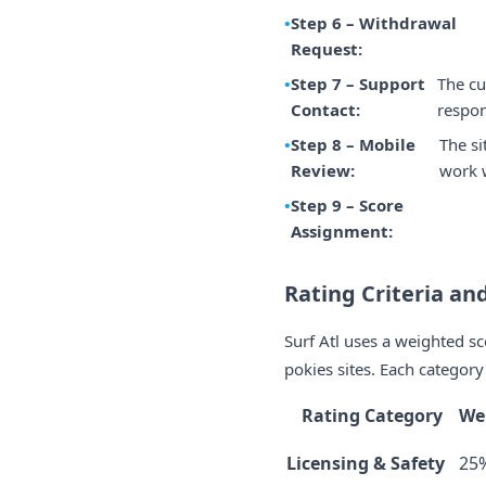
Step 6 – Withdrawal
Request:
Step 7 – Support
The cu
Contact:
respon
Step 8 – Mobile
The si
Review:
work w
Step 9 – Score
Assignment:
Rating Criteria an
Surf Atl uses a weighted sc
pokies sites. Each category
Rating Category
We
Licensing & Safety
25