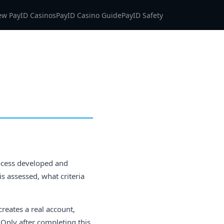
w PayID Casinos
PayID Casino Guide
PayID Safety
rocess developed and
is assessed, what criteria
reates a real account,
 Only after completing this