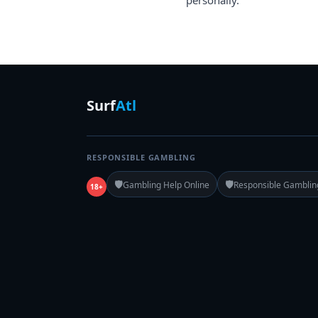
personally.
Surf
Atl
RESPONSIBLE GAMBLING
🛡️
🛡️
Gambling Help Online
Responsible Gamblin
18+