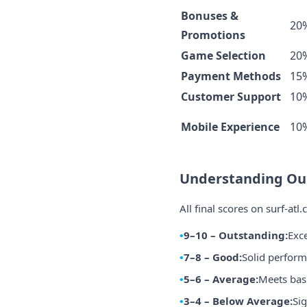
Bonuses &
20
Promotions
Game Selection
20
Payment Methods
15
Customer Support
10
Mobile Experience
10
Understanding Our
All final scores on surf-at
9–10 – Outstanding:
Exc
7–8 – Good:
Solid perform
5–6 – Average:
Meets bas
3–4 – Below Average:
Sig