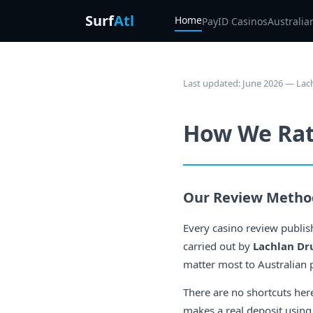
Surf
Atl
Home
PayID Casinos
Australia
Last updated: June 2026 — Lac
How We Ra
Our Review Method
Every casino review publis
carried out by
Lachlan D
matter most to Australian p
There are no shortcuts her
makes a real deposit using 