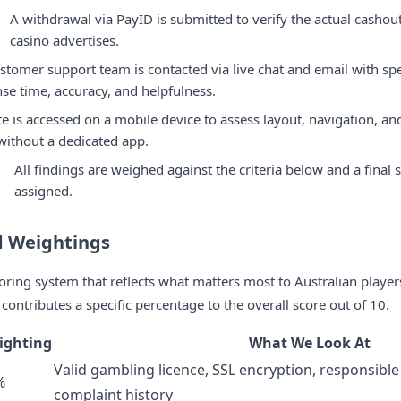
A withdrawal via PayID is submitted to verify the actual cashou
casino advertises.
stomer support team is contacted via live chat and email with spe
se time, accuracy, and helpfulness.
te is accessed on a mobile device to assess layout, navigation, an
ithout a dedicated app.
All findings are weighed against the criteria below and a final 
assigned.
d Weightings
oring system that reflects what matters most to Australian player
 contributes a specific percentage to the overall score out of 10.
ighting
What We Look At
Valid gambling licence, SSL encryption, responsible
%
complaint history