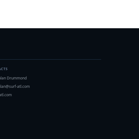
ACTS
chlan Drummond
hlan@surf-atl.com
-atl.com