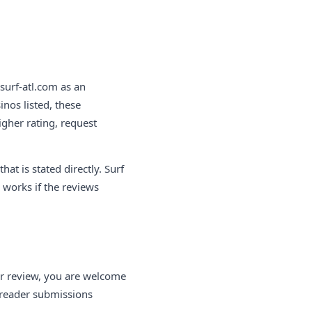
surf-atl.com as an
inos listed, these
igher rating, request
that is stated directly. Surf
 works if the reviews
or review, you are welcome
 reader submissions