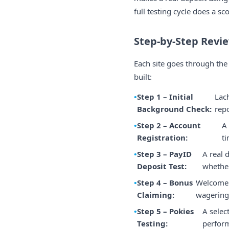
full testing cycle does a s
Step-by-Step Revi
Each site goes through the
built:
Step 1 – Initial
Lac
Background Check:
rep
Step 2 – Account
A 
Registration:
t
Step 3 – PayID
A real 
Deposit Test:
whether
Step 4 – Bonus
Welcome b
Claiming:
wagering 
Step 5 – Pokies
A selec
Testing:
perform