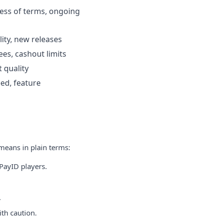
ess of terms, ongoing
ity, new releases
ees, cashout limits
t quality
ed, feature
 means in plain terms:
PayID players.
.
ith caution.