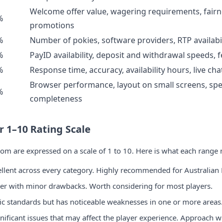
Welcome offer value, wagering requirements, fairn
%
promotions
%
Number of pokies, software providers, RTP availabil
%
PayID availability, deposit and withdrawal speeds, f
%
Response time, accuracy, availability hours, live cha
Browser performance, layout on small screens, spe
%
completeness
 1–10 Rating Scale
l.com are expressed on a scale of 1 to 10. Here is what each range
ellent across every category. Highly recommended for Australian 
er with minor drawbacks. Worth considering for most players.
ic standards but has noticeable weaknesses in one or more areas
nificant issues that may affect the player experience. Approach w