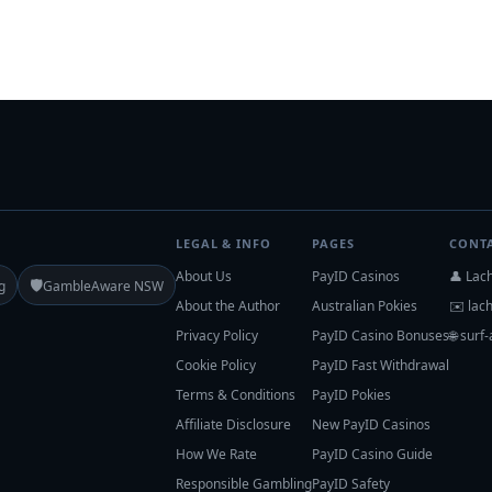
LEGAL & INFO
PAGES
CONT
About Us
PayID Casinos
👤 La
🛡️
g
GambleAware NSW
About the Author
Australian Pokies
✉️
lac
Privacy Policy
PayID Casino Bonuses
🌐 surf
Cookie Policy
PayID Fast Withdrawal
Terms & Conditions
PayID Pokies
Affiliate Disclosure
New PayID Casinos
How We Rate
PayID Casino Guide
Responsible Gambling
PayID Safety