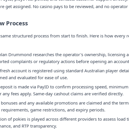
core get assigned. No casino pays to be reviewed, and no operator
ew Process
 same structured process from start to finish. Here is how every r
hlan Drummond researches the operator's ownership, licensing au
orted complaints or regulatory actions before opening an account
fresh account is registered using standard Australian player detai
imed and evaluated for ease of use.
deposit is made via PayID to confirm processing speed, minimum 
 any fees apply. Same-day cashout claims are verified directly.
onuses and any available promotions are claimed and the terms a
requirements, game restrictions, and expiry periods.
tion of pokies is played across different providers to assess load
ance, and RTP transparency.