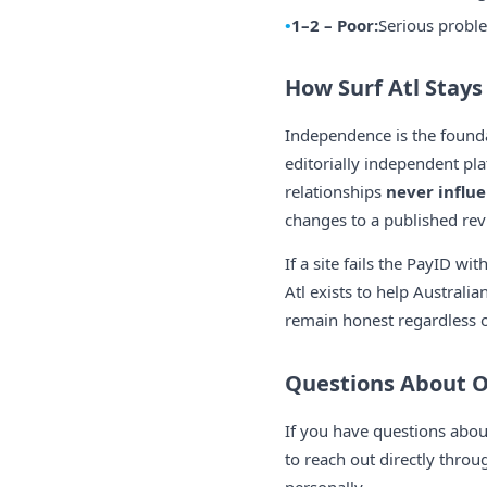
1–2 – Poor:
Serious proble
How Surf Atl Stay
Independence is the founda
editorially independent pla
relationships
never influe
changes to a published rev
If a site fails the PayID wit
Atl exists to help Australi
remain honest regardless o
Questions About O
If you have questions abou
to reach out directly thro