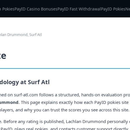
n Pokies
PayID Casino Bonuses
PayID Fast Withdrawal
PayID Pokies
Ne
hlan Drummond, Surf Atl
te
ology at Surf Atl
hed on surf-atl.com follows a structured, hands-on evaluation p
rummond
. This page explains exactly how each PayID pokies site 
layers, and why you can trust the scores you see across this site.
e. Before any rating is published, Lachlan Drummond personally c
PayID, plays real pokies, and contacts customer support directly.