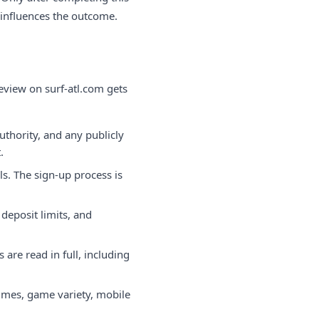
 influences the outcome.
eview on surf-atl.com gets
thority, and any publicly
.
ls. The sign-up process is
deposit limits, and
re read in full, including
 times, game variety, mobile