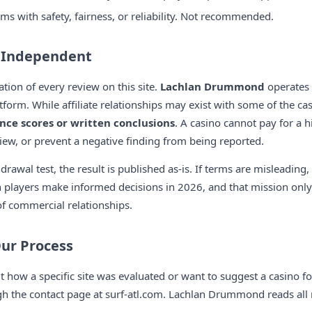
ms with safety, fairness, or reliability. Not recommended.
s Independent
tion of every review on this site.
Lachlan Drummond
operates 
tform. While affiliate relationships may exist with some of the cas
nce scores or written conclusions
. A casino cannot pay for a h
iew, or prevent a negative finding from being reported.
hdrawal test, the result is published as-is. If terms are misleading, 
an players make informed decisions in 2026, and that mission only
f commercial relationships.
ur Process
t how a specific site was evaluated or want to suggest a casino f
ugh the contact page at surf-atl.com. Lachlan Drummond reads all