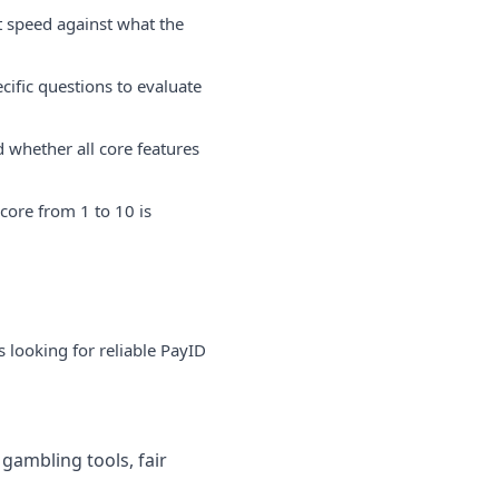
t speed against what the
cific questions to evaluate
d whether all core features
score from 1 to 10 is
s looking for reliable PayID
 gambling tools, fair