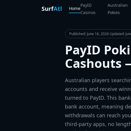
PayID
Australian
Surf
Atl
Home
Casinos
Pokies
Published: June 16, 2026
·
Updated: Jun
PayID Pok
Cashouts —
Australian players searchi
accounts and receive winn
turned to PayID. This bank
bank account, meaning dep
withdrawals can reach you
third-party apps, no leng