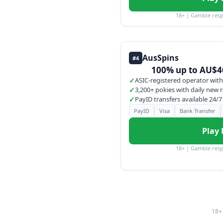
18+ | Gamble resp
AusSpins
#4
100% up to AU$40
✓
ASIC-registered operator with
✓
3,200+ pokies with daily new 
✓
PayID transfers available 24/7
PayID
Visa
Bank Transfer
Play
18+ | Gamble resp
18+ 