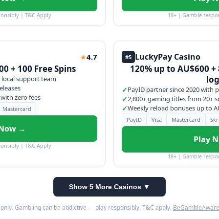
onsibly | T&C Apply
18+ | Gamble respo
LuckyPay Casino
4.7
★
#5
0 + 100 Free Spins
120% up to AU$600 + 8
log
 local support team
releases
✓
PayID partner since 2020 with pr
 with zero fees
✓
2,800+ gaming titles from 20+ 
✓
Weekly reload bonuses up to A
Mastercard
PayID
Visa
Mastercard
Skri
 Now →
Play 
onsibly | T&C Apply
18+ | Gamble respo
Show 5 More Casinos ▼
only. Gambling can be addictive — play responsibly. T&C apply.
BeGambleAware