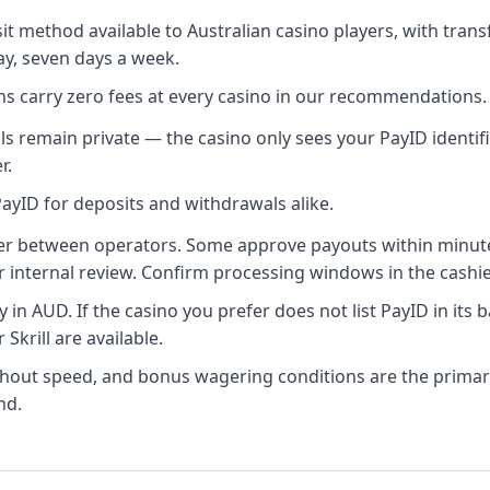
sit method available to Australian casino players, with tran
ay, seven days a week.
s carry zero fees at every casino in our recommendations.
s remain private — the casino only sees your PayID identifie
r.
 PayID for deposits and withdrawals alike.
fer between operators. Some approve payouts within minute
r internal review. Confirm processing windows in the cashie
 in AUD. If the casino you prefer does not list PayID in its 
Skrill are available.
ashout speed, and bonus wagering conditions are the prima
nd.