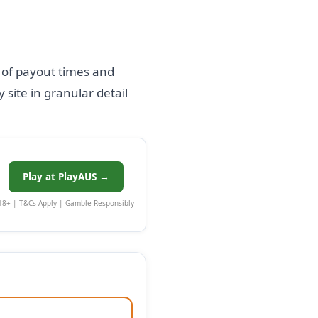
 of payout times and
 site in granular detail
Play at PlayAUS →
18+ | T&Cs Apply | Gamble Responsibly