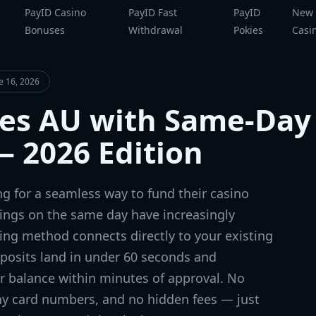
PayID Casino
PayID Fast
PayID
New 
Bonuses
Withdrawal
Pokies
Casi
e 16, 2026
ies AU with Same-Day
 2026 Edition
ng for a seamless way to fund their casino
ings on the same day have increasingly
ing method connects directly to your existing
osits land in under 60 seconds and
r balance within minutes of approval. No
thy card numbers, and no hidden fees — just