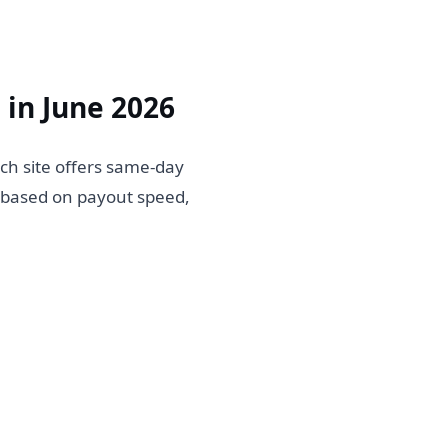
 in June 2026
ch site offers same-day
 based on payout speed,