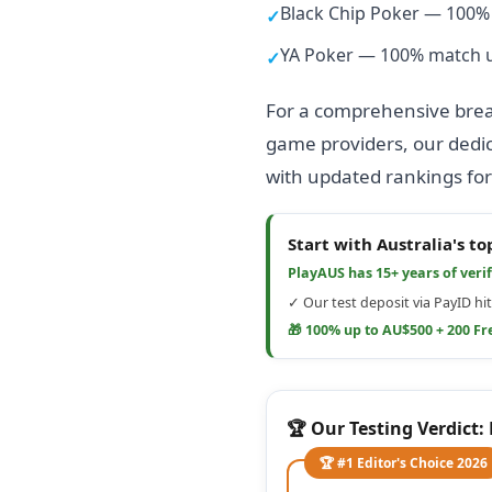
Black Chip Poker — 100% 
YA Poker — 100% match up
For a comprehensive brea
game providers, our dedi
with updated rankings for
Start with Australia's to
PlayAUS has 15+ years of veri
✓ Our test deposit via PayID hi
🎁 100% up to AU$500 + 200 Fr
🏆 Our Testing Verdict:
🏆 #1 Editor's Choice 2026