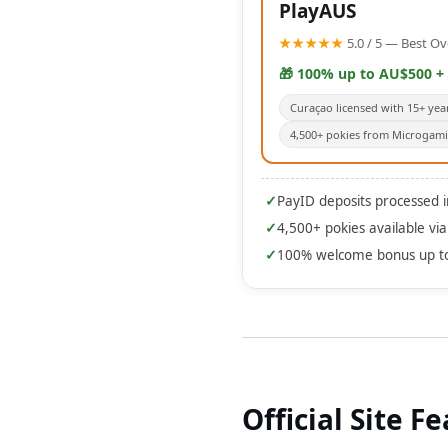
PlayAUS
★★★★★
5.0 / 5 — Best Ov
🎁 100% up to AU$500 + 
Curaçao licensed with 15+ yea
4,500+ pokies from Microgami
✓
PayID deposits processed i
✓
4,500+ pokies available vi
✓
100% welcome bonus up to 
Official Site F