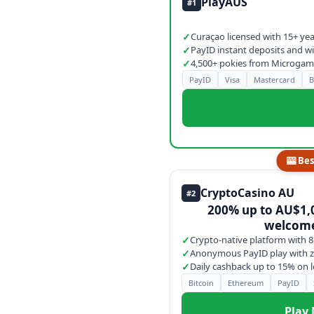
PlayAUS
#1
✓
Curaçao licensed with 15+ yea
✓
PayID instant deposits and w
✓
4,500+ pokies from Microgam
PayID
Visa
Mastercard
B
🎰 Be
CryptoCasino AU
#2
200% up to AU$1,0
welcome
✓
Crypto-native platform with 
✓
Anonymous PayID play with z
✓
Daily cashback up to 15% on 
Bitcoin
Ethereum
PayID
Play