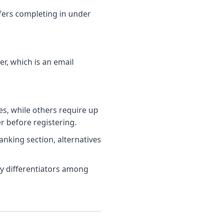
sfers completing in under
r, which is an email
s, while others require up
r before registering.
banking section, alternatives
ry differentiators among