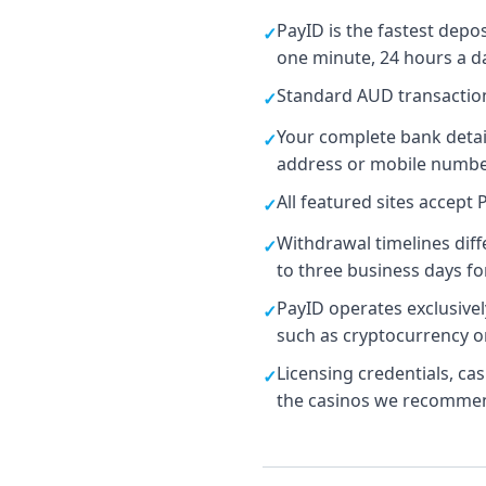
PayID is the fastest depo
one minute, 24 hours a d
Standard AUD transaction
Your complete bank detail
address or mobile numbe
All featured sites accept
Withdrawal timelines dif
to three business days fo
PayID operates exclusively
such as cryptocurrency or 
Licensing credentials, c
the casinos we recomme