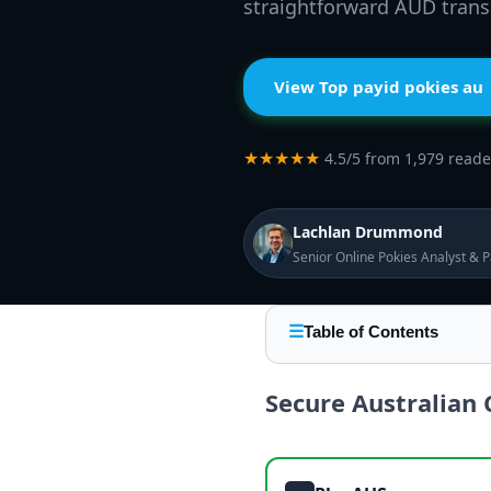
straightforward AUD trans
View Top payid pokies au
★★★★★
4.5/5 from 1,979 reade
Lachlan Drummond
Senior Online Pokies Analyst & 
☰
Table of Contents
Secure Australian 