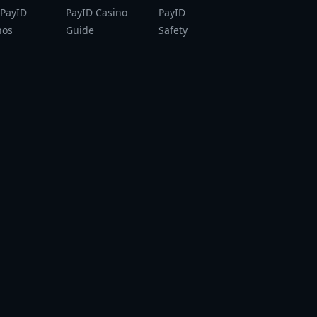
PayID
PayID Casino
PayID
nos
Guide
Safety