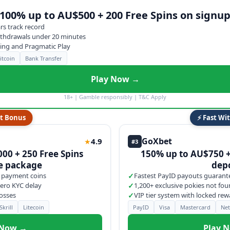
100% up to AU$500 + 200 Free Spins on signu
rs track record
ithdrawals under 20 minutes
ing and Pragmatic Play
itcoin
Bank Transfer
Play Now →
18+ | Gamble responsibly | T&C Apply
st Bonus
⚡ Fast Wi
GoXbet
4.9
★
#3
00 + 250 Free Spins
150% up to AU$750 + 
 package
depo
8 payment coins
✓
Fastest PayID payouts guarant
ero KYC delay
✓
1,200+ exclusive pokies not fo
losses
✓
VIP tier system with locked rew
Skrill
Litecoin
PayID
Visa
Mastercard
Net
 Now →
Play 