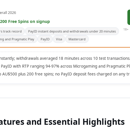
erall 2026
200 Free Spins on signup
18+ 
rs track record
PayID instant deposits and withdrawals under 20 minutes
ng and Pragmatic Play
PayID
Visa
Mastercard
nstantly; withdrawals averaged 18 minutes across 10 test transactions
a PayID with RTP ranging 94-97% across Microgaming and Pragmatic Play
AU$500 plus 200 free spins; no PayID deposit fees charged on any tr
eatures and Essential Highlights