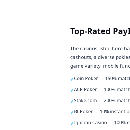
Top-Rated PayI
The casinos listed here h
cashouts, a diverse poki
game variety, mobile funct
Coin Poker — 150% match 
ACR Poker — 100% match u
Stake.com — 200% match u
BCPoker — 10% instant pr
Ignition Casino — 100% ma