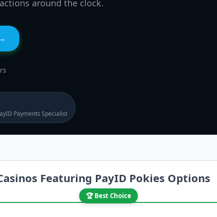
actions around the clock.
 →
rs
PayID Payments Specialist
Casinos Featuring PayID Pokies Options
🏆 Best Choice