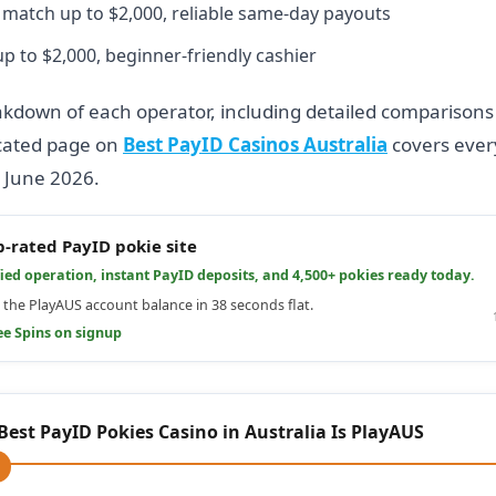
match up to $2,000, reliable same-day payouts
 to $2,000, beginner-friendly cashier
kdown of each operator, including detailed comparisons
cated page on
Best PayID Casinos Australia
covers every
 June 2026.
p-rated PayID pokie site
fied operation, instant PayID deposits, and 4,500+ pokies ready today.
t the PlayAUS account balance in 38 seconds flat.
ee Spins on signup
 Best PayID Pokies Casino in Australia Is PlayAUS