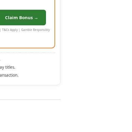
Claim Bonus →
| T&Cs Apply | Gamble Responsibly
.
 titles.
ansaction.