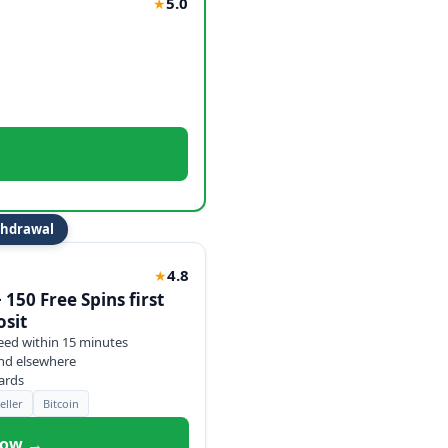
5.0
★
p
thdrawal
4.8
★
150 Free Spins first
sit
eed within 15 minutes
und elsewhere
ards
eller
Bitcoin
Now →