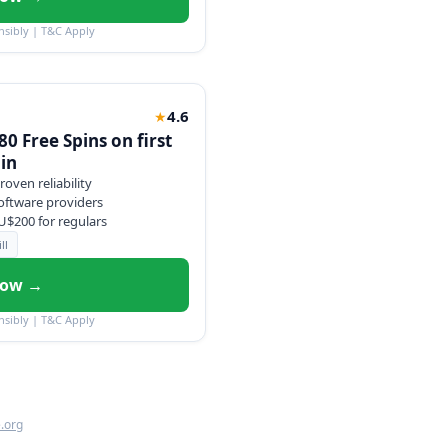
nsibly | T&C Apply
4.6
★
0 Free Spins on first
in
oven reliability
software providers
U$200 for regulars
ll
Now →
nsibly | T&C Apply
.org