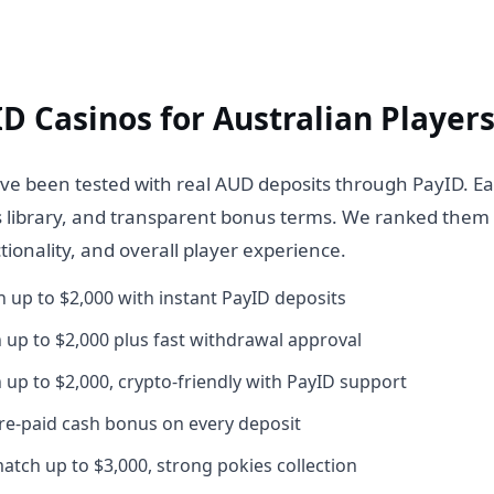
D Casinos for Australian Players
ave been tested with real AUD deposits through PayID. Ea
es library, and transparent bonus terms. We ranked them
ionality, and overall player experience.
up to $2,000 with instant PayID deposits
p to $2,000 plus fast withdrawal approval
p to $2,000, crypto-friendly with PayID support
e-paid cash bonus on every deposit
tch up to $3,000, strong pokies collection